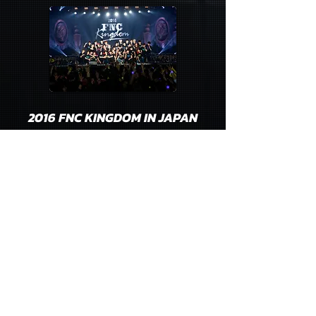
2016 FNC KINGDOM IN JAPAN
2015 FNC KINGDOM