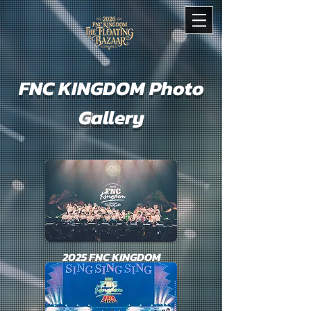
FNC KINGDOM Photo
Gallery
2025 FNC KINGDOM