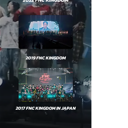
2019 FNC KINGDOM
2017 FNC KINGDOM IN JAPAN