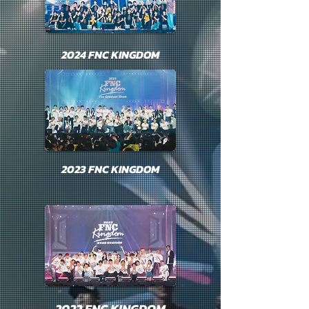
2024 FNC KINGDOM
2023 FNC KINGDOM
2022 FNC KINGDOM