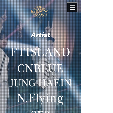
Artist